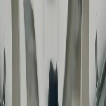
contact
Regarder RSF - REPORTERS
AIRLINES | SMMV