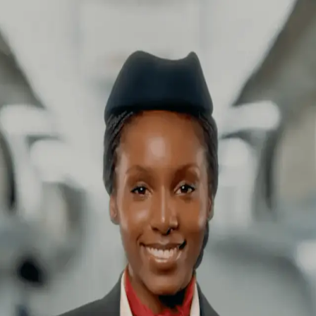
| SMMV Production