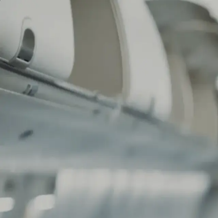
Commercials
Entertainment
Narrative
Directors
Commercials
Entertainment
Narrative
Directors
contact
contact
RSF - REPORTERS AIRLINES 
BAPTISTE SCHMITT
RSF - REPORTERS AIRLINES