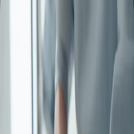
contact
Regarder Imagine for Margo |
SMMV