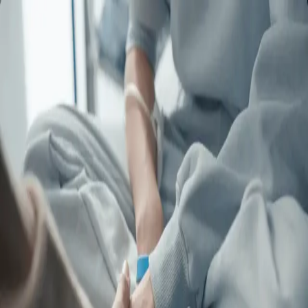
Commercials
Entertainment
Narrative
Directors
Commercials
Entertainment
Narrative
Directors
contact
contact
Imagine for Margo | SMMV
Production
ALEX BELORGEY
Imagine for Margo