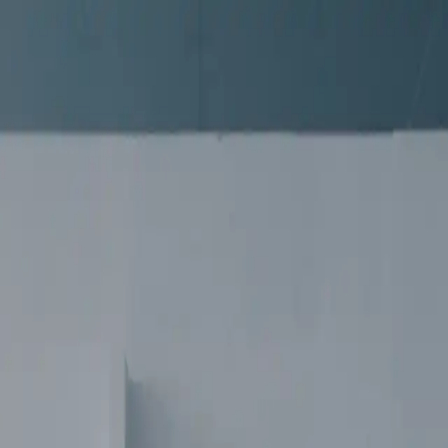
 CHAOS | SMMV