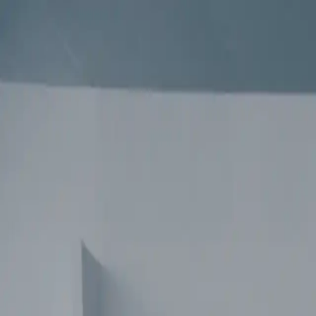
contact
Regarder YOA - PRINCESSE