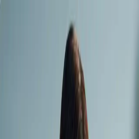
contact
Regarder Sirène Cosmic |
SMMV