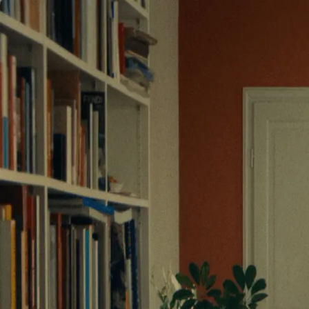
Commercials
Entertainment
Narrative
Directors
Commercials
Entertainment
Narrative
Directors
contact
contact
Monoprix - les cartes | SMMV P
LUCIE BOURDEU
Monoprix - les cartes