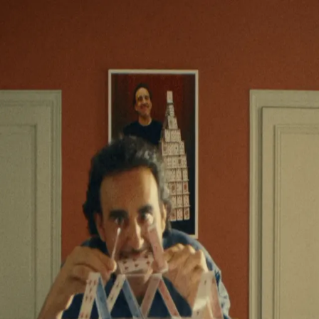
roduction