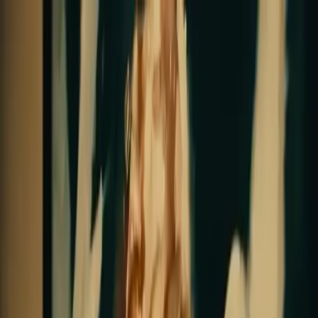
contact
Regarder PESO PLUMA FT
MIKE TYSON | SMMV