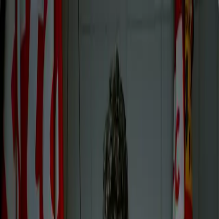
contact
Regarder REDOUANE
BOUGHERABA | SMMV